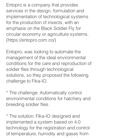
Entopro is a company that provides
services in the design, formulation and
implementation of technological systems
for the production of insects, with an
emphasis on the Black Soldier Fly for
circular economy or agriculture systems.
(
https://entopro.com.co/)
Entopro, was looking to automate the
management of the ideal environmental
conditions for the care and reproduction of
soldier flies through technological
solutions, so they proposed the following
challenge to Fika-IO.
* The challenge: Automatically control
environmental conditions for hatchery and
breeding soldier flies.
* The solution: Fika-IO designed and
implemented a system based on 4.0
technology for the registration and control
of temperature, humidity and gases from