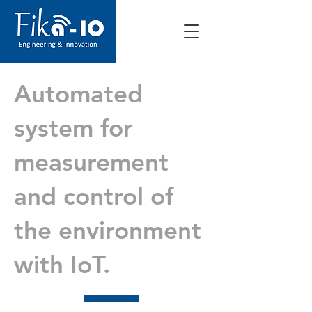
Automated
system for
measurement
and control of
the environment
with IoT.