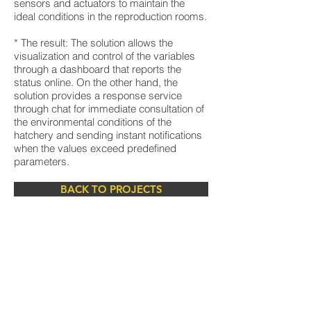
sensors and actuators to maintain the
ideal conditions in the reproduction rooms.
* The result: The solution allows the
visualization and control of the variables
through a dashboard that reports the
status online. On the other hand, the
solution provides a response service
through chat for immediate consultation of
the environmental conditions of the
hatchery and sending instant notifications
when the values exceed predefined
parameters.
BACK TO PROJECTS