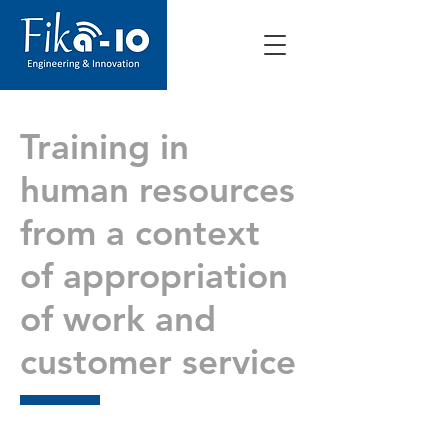
Training in
human resources
from a context
of appropriation
of work and
customer service