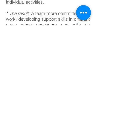
individual activities.
* The result:
A team more committed to its
work, developing support skills in different
areas when necessary and with an
increase in sales of 20% measurable at
the end of the calendar month
BACK TO PROJECTS
© 2019, Fika-IO