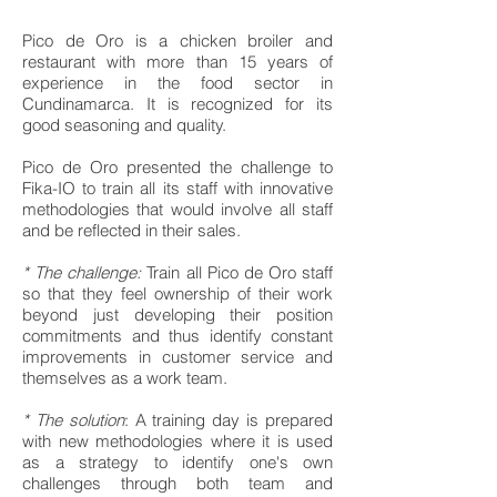
Pico de Oro is a chicken broiler and
restaurant with more than 15 years of
experience in the food sector in
Cundinamarca. It is recognized for its
good seasoning and quality.
Pico de Oro presented the challenge to
Fika-IO to train all its staff with innovative
methodologies that would involve all staff
and be reflected in their sales.
* The challenge:
Train all Pico de Oro staff
so that they feel ownership of their work
beyond just developing their position
commitments and thus identify constant
improvements in customer service and
themselves as a work team.
* The solution
: A training day is prepared
with new methodologies where it is used
as a strategy to identify one's own
challenges through both team and