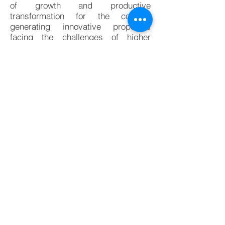
of growth and productive
transformation for the country,
generating innovative proposals
facing the challenges of higher
education institutions and the new
Ministry of Science and Technology
around innovation and
entrepreneurship, with the leadership
of the Ministry of National Education.
To read more about it, please check
this link (The content is in Spanish):
http://www.mincit.gov.co/prensa/noti
cias/industria/gobierno-inaugura-
primer-sede-c-emprende-en-bogota
BACK TO NEWS
© 2019, Fika-IO