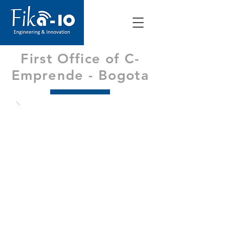
First Office of C-
Emprende - Bogota