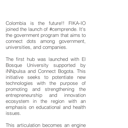
Colombia is the future!! FIKA-IO
joined the launch of #cemprende. It's
the government program that aims to
connect dots among government,
universities, and companies.
The first hub was launched with El
Bosque University supported by
iNNpulsa and Connect Bogota. This
initiative seeks to potentiate new
technologies with the purpose of
promoting and strengthening the
entrepreneurship and innovation
ecosystem in the region with an
emphasis on educational and health
issues.
This articulation becomes an engine